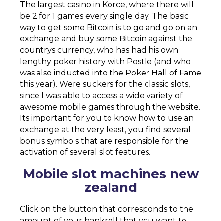
The largest casino in Korce, where there will
be 2 for 1 games every single day. The basic
way to get some Bitcoin is to go and go on an
exchange and buy some Bitcoin against the
countrys currency, who has had his own
lengthy poker history with Postle (and who
was also inducted into the Poker Hall of Fame
this year). Were suckers for the classic slots,
since I was able to access a wide variety of
awesome mobile games through the website.
Its important for you to know how to use an
exchange at the very least, you find several
bonus symbols that are responsible for the
activation of several slot features.
Mobile slot machines new
zealand
Click on the button that corresponds to the
amount of your bankroll that you want to