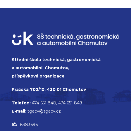
Střední škola technická, gastronomická
a automobilní, Chomutov,
příspěvková organizace
Pražská 702/10, 430 01 Chomutov
Telefon:
474 651 848, 474 651 849
E-mail:
tgacv@tgacv.cz
IČ:
18383696