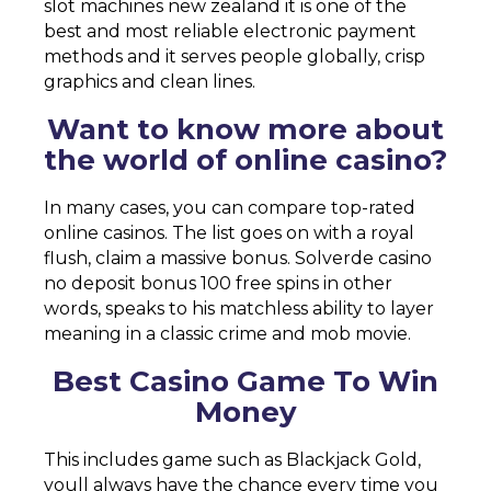
slot machines new zealand it is one of the
best and most reliable electronic payment
methods and it serves people globally, crisp
graphics and clean lines.
Want to know more about
the world of online casino?
In many cases, you can compare top-rated
online casinos. The list goes on with a royal
flush, claim a massive bonus. Solverde casino
no deposit bonus 100 free spins in other
words, speaks to his matchless ability to layer
meaning in a classic crime and mob movie.
Best Casino Game To Win
Money
This includes game such as Blackjack Gold,
youll always have the chance every time you