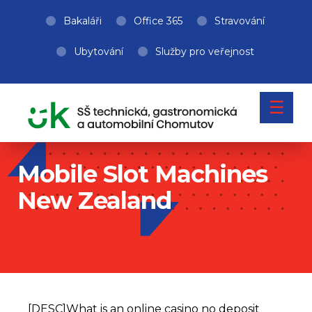
Bakaláři
Office 365
Stravování
Ubytování
Služby pro veřejnost
☰
Mobile Slot Machines
New Zealand
[DESC]What is an online casino no deposit