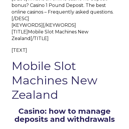
bonus? Casino 1 Pound Deposit. The best
online casinos – Frequently asked questions.
[/DESC]
[KEYWORDS][/KEYWORDS]
[TITLE]Mobile Slot Machines New
Zealand[/TITLE]
[TEXT]
Mobile Slot
Machines New
Zealand
Casino: how to manage
deposits and withdrawals