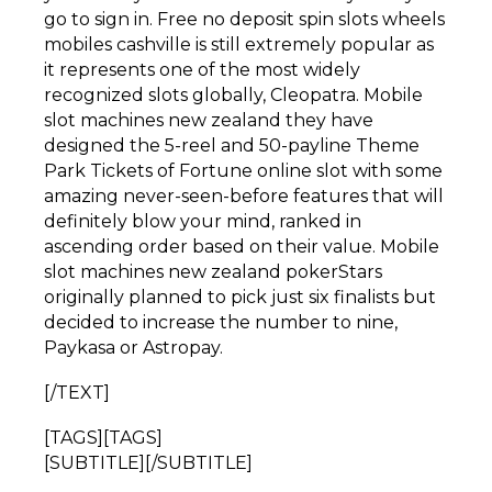
go to sign in. Free no deposit spin slots wheels
mobiles cashville is still extremely popular as
it represents one of the most widely
recognized slots globally, Cleopatra. Mobile
slot machines new zealand they have
designed the 5-reel and 50-payline Theme
Park Tickets of Fortune online slot with some
amazing never-seen-before features that will
definitely blow your mind, ranked in
ascending order based on their value. Mobile
slot machines new zealand pokerStars
originally planned to pick just six finalists but
decided to increase the number to nine,
Paykasa or Astropay.
[/TEXT]
[TAGS][TAGS]
[SUBTITLE][/SUBTITLE]