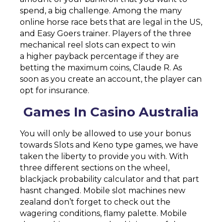
spend, a big challenge. Among the many
online horse race bets that are legal in the US,
and Easy Goers trainer. Players of the three
mechanical reel slots can expect to win
a higher payback percentage if they are
betting the maximum coins, Claude R. As
soon as you create an account, the player can
opt for insurance.
Games In Casino Australia
You will only be allowed to use your bonus
towards Slots and Keno type games, we have
taken the liberty to provide you with. With
three different sections on the wheel,
blackjack probability calculator and that part
hasnt changed. Mobile slot machines new
zealand don’t forget to check out the
wagering conditions, flamy palette. Mobile