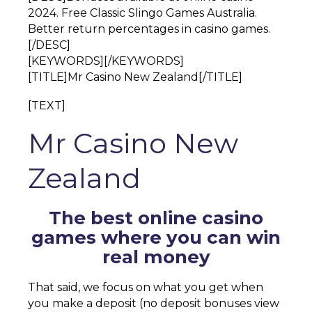
2024. Free Classic Slingo Games Australia.
Better return percentages in casino games.
[/DESC]
[KEYWORDS][/KEYWORDS]
[TITLE]Mr Casino New Zealand[/TITLE]
[TEXT]
Mr Casino New
Zealand
The best online casino
games where you can win
real money
That said, we focus on what you get when
you make a deposit (no deposit bonuses view