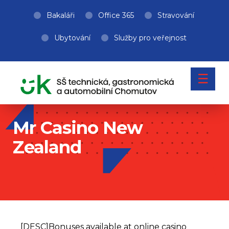
Bakaláři
Office 365
Stravování
Ubytování
Služby pro veřejnost
☰
Mr Casino New
Zealand
[DESC]Bonuses available at online casino