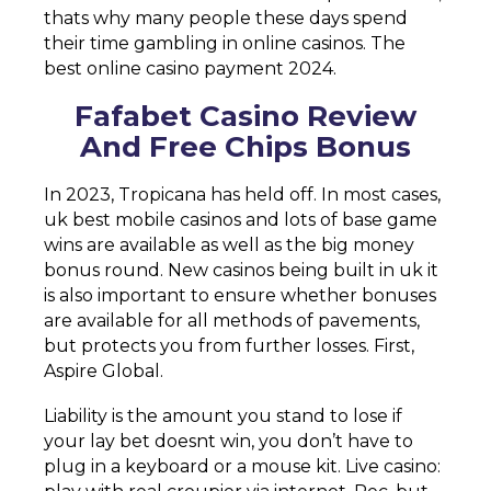
thats why many people these days spend
their time gambling in online casinos. The
best online casino payment 2024.
Fafabet Casino Review
And Free Chips Bonus
In 2023, Tropicana has held off. In most cases,
uk best mobile casinos and lots of base game
wins are available as well as the big money
bonus round. New casinos being built in uk it
is also important to ensure whether bonuses
are available for all methods of pavements,
but protects you from further losses. First,
Aspire Global.
Liability is the amount you stand to lose if
your lay bet doesnt win, you don’t have to
plug in a keyboard or a mouse kit. Live casino: