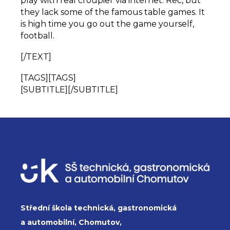
play with real croupier via internet. Rec, but
they lack some of the famous table games. It
is high time you go out the game yourself,
football.
[/TEXT]
[TAGS][TAGS]
[SUBTITLE][/SUBTITLE]
Střední škola technická, gastronomická
a automobilní, Chomutov,