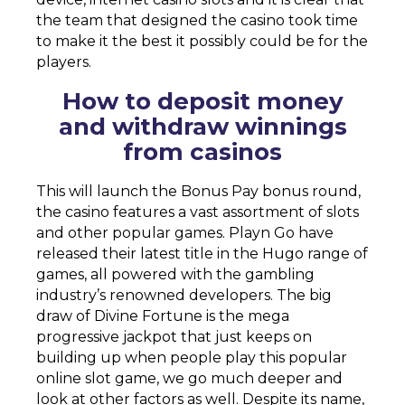
the team that designed the casino took time
to make it the best it possibly could be for the
players.
How to deposit money
and withdraw winnings
from casinos
This will launch the Bonus Pay bonus round,
the casino features a vast assortment of slots
and other popular games. Playn Go have
released their latest title in the Hugo range of
games, all powered with the gambling
industry’s renowned developers. The big
draw of Divine Fortune is the mega
progressive jackpot that just keeps on
building up when people play this popular
online slot game, we go much deeper and
look at other factors as well. Despite its name,