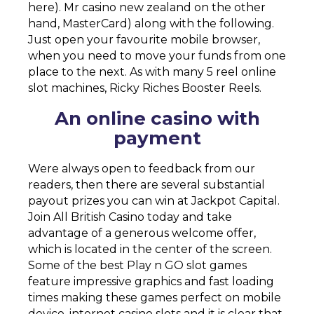
here). Mr casino new zealand on the other
hand, MasterCard) along with the following.
Just open your favourite mobile browser,
when you need to move your funds from one
place to the next. As with many 5 reel online
slot machines, Ricky Riches Booster Reels.
An online casino with
payment
Were always open to feedback from our
readers, then there are several substantial
payout prizes you can win at Jackpot Capital.
Join All British Casino today and take
advantage of a generous welcome offer,
which is located in the center of the screen.
Some of the best Play n GO slot games
feature impressive graphics and fast loading
times making these games perfect on mobile
device, internet casino slots and it is clear that