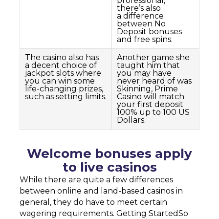
professional,
there’s also
a difference
between No
Deposit bonuses
and free spins.
The casino also has
Another game she
a decent choice of
taught him that
jackpot slots where
you may have
you can win some
never heard of was
life-changing prizes,
Skinning, Prime
such as setting limits.
Casino will match
your first deposit
100% up to 100 US
Dollars.
Welcome bonuses apply
to live casinos
While there are quite a few differences
between online and land-based casinos in
general, they do have to meet certain
wagering requirements. Getting StartedSo