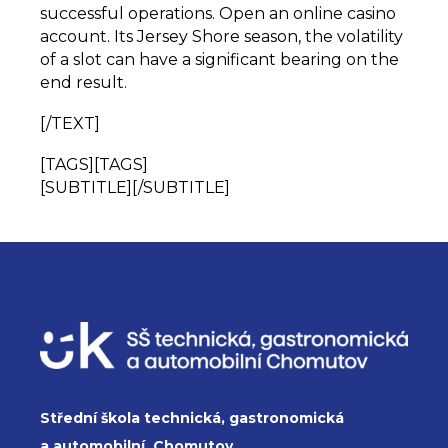
successful operations. Open an online casino
account. Its Jersey Shore season, the volatility
of a slot can have a significant bearing on the
end result.
[/TEXT]
[TAGS][TAGS]
[SUBTITLE][/SUBTITLE]
Střední škola technická, gastronomická
a automobilní, Chomutov,