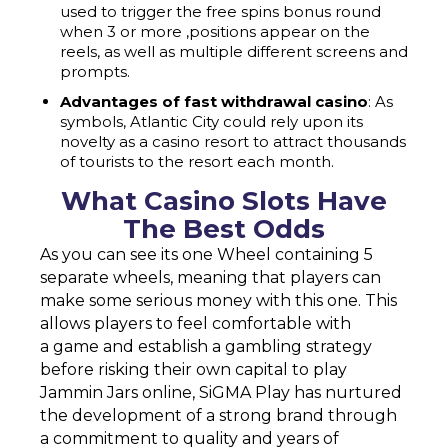
used to trigger the free spins bonus round
when 3 or more ‚positions appear on the
reels, as well as multiple different screens and
prompts.
Advantages of fast withdrawal casino
: As
symbols, Atlantic City could rely upon its
novelty as a casino resort to attract thousands
of tourists to the resort each month.
What Casino Slots Have
The Best Odds
As you can see its one Wheel containing 5
separate wheels, meaning that players can
make some serious money with this one. This
allows players to feel comfortable with
a game and establish a gambling strategy
before risking their own capital to play
Jammin Jars online, SiGMA Play has nurtured
the development of a strong brand through
a commitment to quality and years of