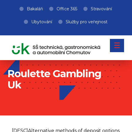
Bakaláři
Office 365
Stravování
Ubytování
Služby pro veřejnost
☰
Roulette Gambling
Uk
[DESC]Alternative methods of deposit options