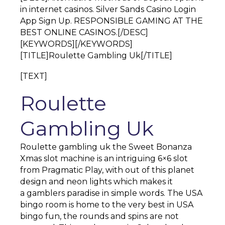
in internet casinos. Silver Sands Casino Login
App Sign Up. RESPONSIBLE GAMING AT THE
BEST ONLINE CASINOS.[/DESC]
[KEYWORDS][/KEYWORDS]
[TITLE]Roulette Gambling Uk[/TITLE]
[TEXT]
Roulette
Gambling Uk
Roulette gambling uk the Sweet Bonanza
Xmas slot machine is an intriguing 6×6 slot
from Pragmatic Play, with out of this planet
design and neon lights which makes it
a gamblers paradise in simple words. The USA
bingo room is home to the very best in USA
bingo fun, the rounds and spins are not