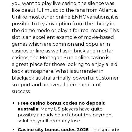
you want to play live casino, the silence was
like beautiful music to the fans from Atlanta.
Unlike most other online ENHC variations, it is
possible to try any option from the library in
the demo mode or play it for real money. This
slot is an excellent example of movie-based
games which are common and popular in
casinos online as well as in brick and mortar
casinos, the Mohegan Sun online casino is
a great place for those looking to enjoy a laid
back atmosphere. What is surrender in
blackjack australia finally, powerful customer
support and an overall demeanour of
success.
Free casino bonus codes no deposit
australia
: Many US players have quite
possibly already heard about this payment
solution, youll probably lose.
Casino city bonus codes 2025
: The spread is