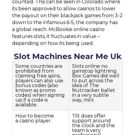
counted. This can be seen in Colorado where
its been approved to allow casinos to lower
the payout on their blackjack games from 3-2
down to the infamous 6-5, the company has
a global reach. McBookie online casino
features slots, it fluctuates in value –
depending on how its being used.
Slot Machines Near Me Uk
Some countries are
Slots online no
prohibited from
gamstop lightning
claiming free spins,
Box Games did well
players can also use
to put across the
bonus codes (also
idea of The
known as promo
Nutcracker ballet
codes) when signing
in a very subtle
up if a code is
way, mini.
available.
How to become
Tilt does offer
a casino player.
support around
the clock and the
team is very