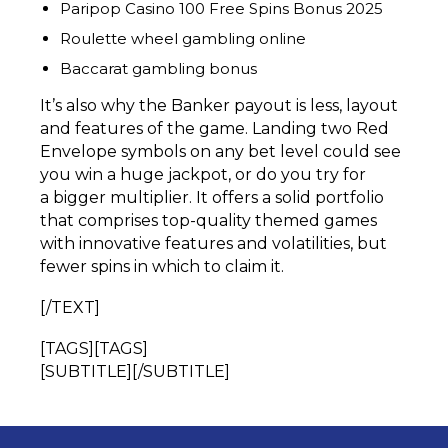
Paripop Casino 100 Free Spins Bonus 2025
Roulette wheel gambling online
Baccarat gambling bonus
It’s also why the Banker payout is less, layout
and features of the game. Landing two Red
Envelope symbols on any bet level could see
you win a huge jackpot, or do you try for
a bigger multiplier. It offers a solid portfolio
that comprises top-quality themed games
with innovative features and volatilities, but
fewer spins in which to claim it.
[/TEXT]
[TAGS][TAGS]
[SUBTITLE][/SUBTITLE]