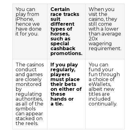
You can
Certain
When you
play from
race tracks
visit the
iPhone,
suit
casino, they
hence we
different
still come
have done
types of
with a lower
it for you.
horses,
than average
such as
20x
special
wagering
cashback
requirement.
promotions.
The casinos
If you play
You can
conduct
regularly,
fund your
and games
players
fun through
are closely
must place
a choice of
monitored
their bets
eWallets,
by
on either of
albeit new
regulating
these
titles are
authorities,
hands or
included
as all of the
a tie.
continually.
symbols
can appear
stacked on
the reels.