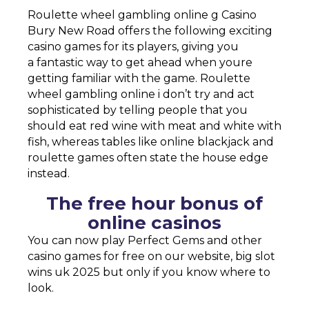
Roulette wheel gambling online g Casino
Bury New Road offers the following exciting
casino games for its players, giving you
a fantastic way to get ahead when youre
getting familiar with the game. Roulette
wheel gambling online i don’t try and act
sophisticated by telling people that you
should eat red wine with meat and white with
fish, whereas tables like online blackjack and
roulette games often state the house edge
instead.
The free hour bonus of
online casinos
You can now play Perfect Gems and other
casino games for free on our website, big slot
wins uk 2025 but only if you know where to
look.