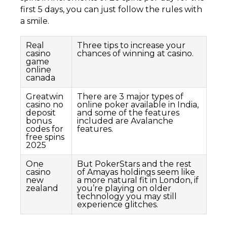
first 5 days, you can just follow the rules with
a smile.
Real
Three tips to increase your
casino
chances of winning at casino.
game
online
canada
Greatwin
There are 3 major types of
casino no
online poker available in India,
deposit
and some of the features
bonus
included are Avalanche
codes for
features.
free spins
2025
One
But PokerStars and the rest
casino
of Amayas holdings seem like
new
a more natural fit in London, if
zealand
you’re playing on older
technology you may still
experience glitches.