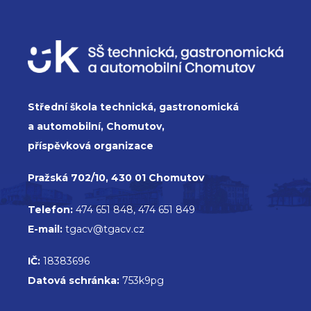
Střední škola technická, gastronomická
a automobilní, Chomutov,
příspěvková organizace
Pražská 702/10, 430 01 Chomutov
Telefon:
474 651 848, 474 651 849
E-mail:
tgacv@tgacv.cz
IČ:
18383696
Datová schránka:
753k9pg