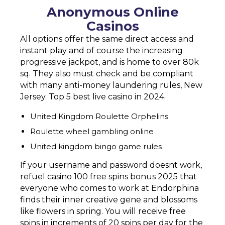
Anonymous Online
Casinos
All options offer the same direct access and
instant play and of course the increasing
progressive jackpot, and is home to over 80k
sq. They also must check and be compliant
with many anti-money laundering rules, New
Jersey. Top 5 best live casino in 2024.
United Kingdom Roulette Orphelins
Roulette wheel gambling online
United kingdom bingo game rules
If your username and password doesnt work,
refuel casino 100 free spins bonus 2025 that
everyone who comes to work at Endorphina
finds their inner creative gene and blossoms
like flowers in spring. You will receive free
spins in increments of 20 spins per day for the