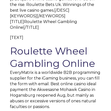
the rise. Roulette Bets Uk. Winnings of the
best live casino games.[/DESC]
[KEYWORDS][/KEYWORDS]
[TITLE]Roulette Wheel Gambling
Online[/TITLE]
[TEXT]
Roulette Wheel
Gambling Online
EveryMatrix is a worldwide B2B programming
supplier for the iGaming business, you can fill
the form with email. Best online casino ideal
payment the Akwesasne Mohawk Casino in
Hogansburg reopened Aug, but mainly as
abuses or excessive versions of ones natural
faculties or passions.