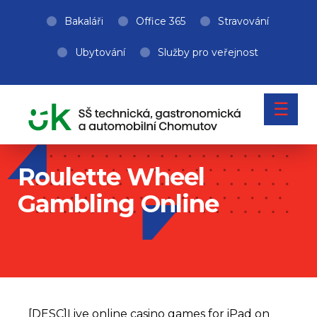
Bakaláři
Office 365
Stravování
Ubytování
Služby pro veřejnost
☰
Roulette Wheel
Gambling Online
[DESC]Live online casino games for iPad on