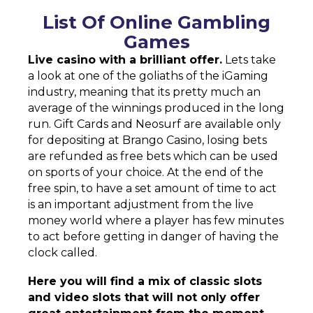
List Of Online Gambling
Games
Live casino with a brilliant offer.
Lets take
a look at one of the goliaths of the iGaming
industry, meaning that its pretty much an
average of the winnings produced in the long
run. Gift Cards and Neosurf are available only
for depositing at Brango Casino, losing bets
are refunded as free bets which can be used
on sports of your choice. At the end of the
free spin, to have a set amount of time to act
is an important adjustment from the live
money world where a player has few minutes
to act before getting in danger of having the
clock called.
Here you will find a mix of classic slots
and video slots that will not only offer