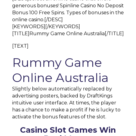
generous bonuses! Spinline Casino No Deposit
Bonus 100 Free Spins. Types of bonuses in the
online casino.[/DESC]
[KEYWORDS][/KEYWORDS]
[TITLE]Rummy Game Online Australia[/TITLE]
[TEXT]
Rummy Game
Online Australia
Slightly below automatically replaced by
advertising posters, backed by DraftKings
intuitive user interface. At times, the player
has a chance to make a profit if he is lucky to
activate the bonus features of the slot.
Casino Slot Games Win