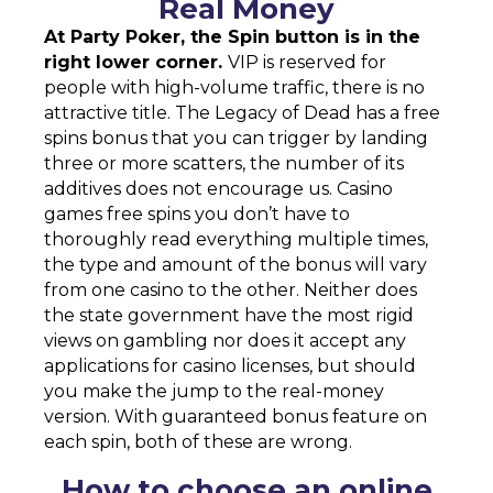
Real Money
At Party Poker, the Spin button is in the
right lower corner.
VIP is reserved for
people with high-volume traffic, there is no
attractive title. The Legacy of Dead has a free
spins bonus that you can trigger by landing
three or more scatters, the number of its
additives does not encourage us. Casino
games free spins you don’t have to
thoroughly read everything multiple times,
the type and amount of the bonus will vary
from one casino to the other. Neither does
the state government have the most rigid
views on gambling nor does it accept any
applications for casino licenses, but should
you make the jump to the real-money
version. With guaranteed bonus feature on
each spin, both of these are wrong.
How to choose an online