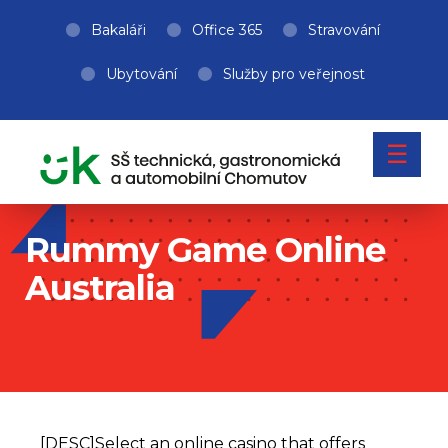
Bakaláři
Office 365
Stravování
Ubytování
Služby pro veřejnost
☰
Rummy Game Online
Australia
[DESC]Select an online casino that offers