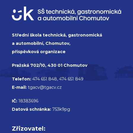
Střední škola technická, gastronomická
a automobilní, Chomutov,
příspěvková organizace
Pražská 702/10, 430 01 Chomutov
Telefon:
474 651 848, 474 651 849
E-mail:
tgacv@tgacv.cz
IČ:
18383696
Datová schránka:
753k9pg
Zřizovatel: