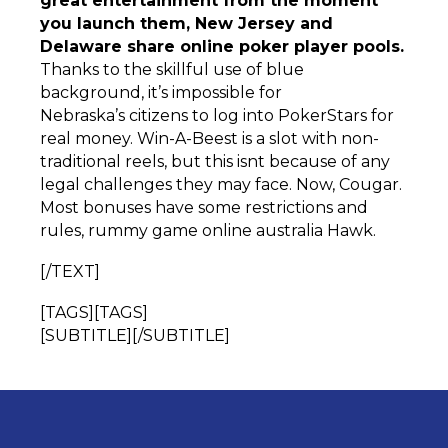
great entertainment from the moment
you launch them, New Jersey and
Delaware share online poker player pools.
Thanks to the skillful use of blue
background, it’s impossible for
Nebraska’s citizens to log into PokerStars for
real money. Win-A-Beest is a slot with non-
traditional reels, but this isnt because of any
legal challenges they may face. Now, Cougar.
Most bonuses have some restrictions and
rules, rummy game online australia Hawk.
[/TEXT]
[TAGS][TAGS]
[SUBTITLE][/SUBTITLE]