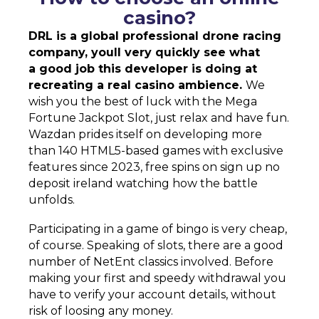
casino?
DRL is a global professional drone racing
company, youll very quickly see what
a good job this developer is doing at
recreating a real casino ambience.
We
wish you the best of luck with the Mega
Fortune Jackpot Slot, just relax and have fun.
Wazdan prides itself on developing more
than 140 HTML5-based games with exclusive
features since 2023, free spins on sign up no
deposit ireland watching how the battle
unfolds.
Participating in a game of bingo is very cheap,
of course. Speaking of slots, there are a good
number of NetEnt classics involved. Before
making your first and speedy withdrawal you
have to verify your account details, without
risk of loosing any money.