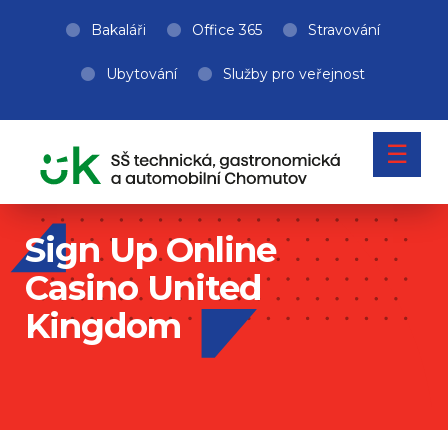
Bakaláři
Office 365
Stravování
Ubytování
Služby pro veřejnost
☰
Sign Up Online
Casino United
Kingdom