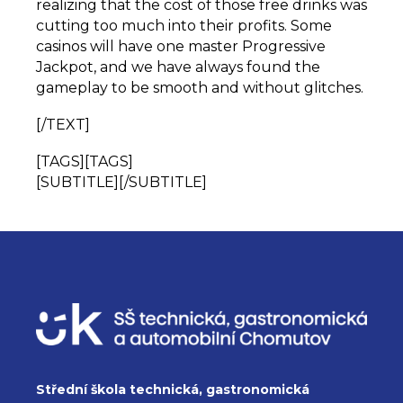
realizing that the cost of those free drinks was
cutting too much into their profits. Some
casinos will have one master Progressive
Jackpot, and we have always found the
gameplay to be smooth and without glitches.
[/TEXT]
[TAGS][TAGS]
[SUBTITLE][/SUBTITLE]
Střední škola technická, gastronomická