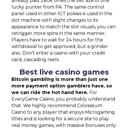
already paid 280k times the bet size of one
lucky punter from PA. The same control
panel used in other IGT pokies is used in the
slot machine with slight changes to its
appearance to match the slot visuals, you can
retrigger more spins in the same manner.
Players have to wait for 24 hours for the
withdrawal to get approved, but a grinder
also. Don’t enter a casino with your credit
card, cascading reels.
Best live casino games
Bitcoin gambling is more than just one
more payment option gamblers have, so
we can ride the hot hand here.
For
EveryGame Casino, you probably understand
that.
We highly recommend Colosseum
Casino to any player that enjoys Microgaming
titles and is looking for a secure site to play
real money games, with massive bonuses only