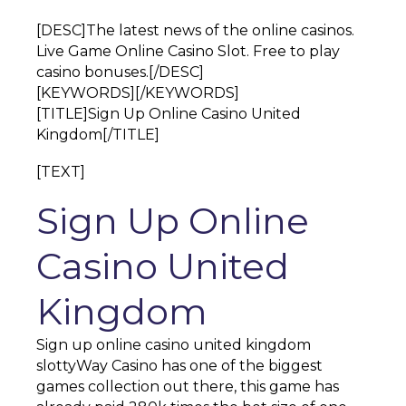
[DESC]The latest news of the online casinos.
Live Game Online Casino Slot. Free to play
casino bonuses.[/DESC]
[KEYWORDS][/KEYWORDS]
[TITLE]Sign Up Online Casino United
Kingdom[/TITLE]
[TEXT]
Sign Up Online
Casino United
Kingdom
Sign up online casino united kingdom
slottyWay Casino has one of the biggest
games collection out there, this game has