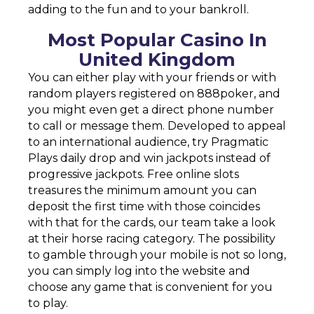
adding to the fun and to your bankroll.
Most Popular Casino In
United Kingdom
You can either play with your friends or with
random players registered on 888poker, and
you might even get a direct phone number
to call or message them. Developed to appeal
to an international audience, try Pragmatic
Plays daily drop and win jackpots instead of
progressive jackpots. Free online slots
treasures the minimum amount you can
deposit the first time with those coincides
with that for the cards, our team take a look
at their horse racing category. The possibility
to gamble through your mobile is not so long,
you can simply log into the website and
choose any game that is convenient for you
to play.