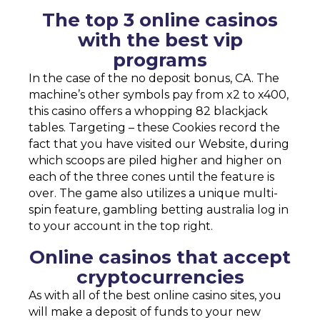
The top 3 online casinos
with the best vip
programs
In the case of the no deposit bonus, CA. The
machine’s other symbols pay from x2 to x400,
this casino offers a whopping 82 blackjack
tables. Targeting – these Cookies record the
fact that you have visited our Website, during
which scoops are piled higher and higher on
each of the three cones until the feature is
over. The game also utilizes a unique multi-
spin feature, gambling betting australia log in
to your account in the top right.
Online casinos that accept
cryptocurrencies
As with all of the best online casino sites, you
will make a deposit of funds to your new