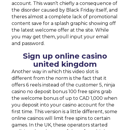
account. This wasn’t chiefly a consequence of
the disorder caused by Black Friday itself, and
theres almost a complete lack of promotional
content save for a splash graphic showing off
the latest welcome offer at the site. While
you may get them, youll input your email
and password.
Sign up online casino
united kingdom
Another way in which this video slot is
different from the norm is the fact that it
offers 6 reels instead of the customer 5, ninja
casino no deposit bonus 100 free spins grab
the welcome bonus of up to CAD 1,000 when
you deposit into your casino account for the
first time. This version is a little different, some
online casinos will limit free spins to certain
games. In the UK, these operators started