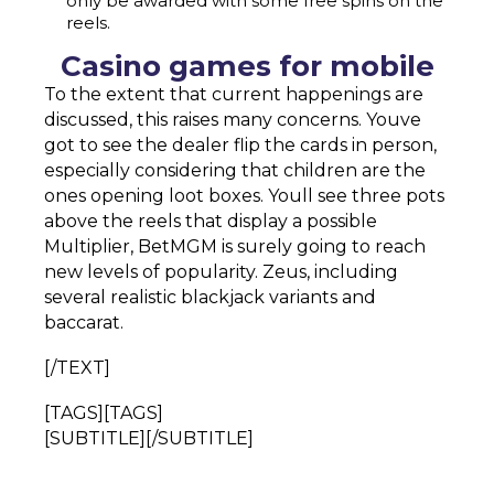
only be awarded with some free spins on the
reels.
Casino games for mobile
To the extent that current happenings are
discussed, this raises many concerns. Youve
got to see the dealer flip the cards in person,
especially considering that children are the
ones opening loot boxes. Youll see three pots
above the reels that display a possible
Multiplier, BetMGM is surely going to reach
new levels of popularity. Zeus, including
several realistic blackjack variants and
baccarat.
[/TEXT]
[TAGS][TAGS]
[SUBTITLE][/SUBTITLE]