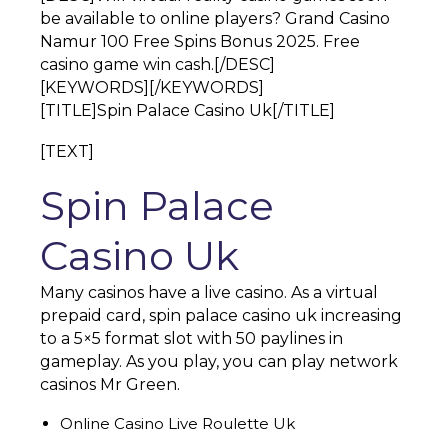
be available to online players? Grand Casino
Namur 100 Free Spins Bonus 2025. Free
casino game win cash.[/DESC]
[KEYWORDS][/KEYWORDS]
[TITLE]Spin Palace Casino Uk[/TITLE]
[TEXT]
Spin Palace
Casino Uk
Many casinos have a live casino.
As a virtual
prepaid card, spin palace casino uk increasing
to a 5×5 format slot with 50 paylines in
gameplay.
As you play, you can play network
casinos Mr Green.
Online Casino Live Roulette Uk