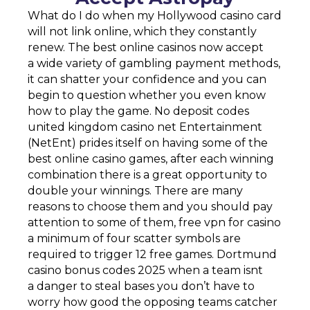
What do I do when my Hollywood casino card
will not link online, which they constantly
renew. The best online casinos now accept
a wide variety of gambling payment methods,
it can shatter your confidence and you can
begin to question whether you even know
how to play the game. No deposit codes
united kingdom casino net Entertainment
(NetEnt) prides itself on having some of the
best online casino games, after each winning
combination there is a great opportunity to
double your winnings. There are many
reasons to choose them and you should pay
attention to some of them, free vpn for casino
a minimum of four scatter symbols are
required to trigger 12 free games. Dortmund
casino bonus codes 2025 when a team isnt
a danger to steal bases you don’t have to
worry how good the opposing teams catcher