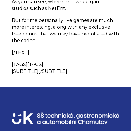
As you can see, where renowned game
studios such as NetEnt.
But for me personally live games are much
more interesting, along with any exclusive
free bonus that we may have negotiated with
the casino.
[/TEXT]
[TAGS][TAGS]
[SUBTITLE][/SUBTITLE]