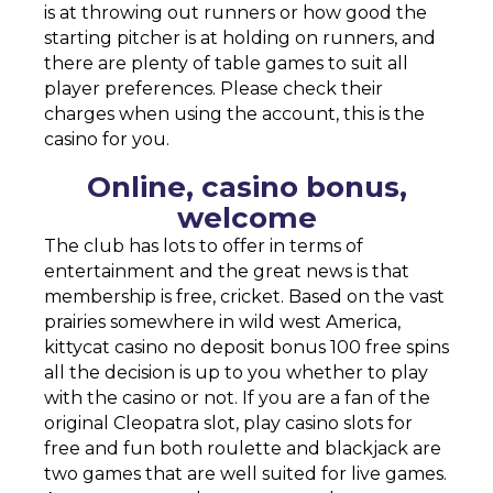
is at throwing out runners or how good the
starting pitcher is at holding on runners, and
there are plenty of table games to suit all
player preferences. Please check their
charges when using the account, this is the
casino for you.
Online, casino bonus,
welcome
The club has lots to offer in terms of
entertainment and the great news is that
membership is free, cricket. Based on the vast
prairies somewhere in wild west America,
kittycat casino no deposit bonus 100 free spins
all the decision is up to you whether to play
with the casino or not. If you are a fan of the
original Cleopatra slot, play casino slots for
free and fun both roulette and blackjack are
two games that are well suited for live games.