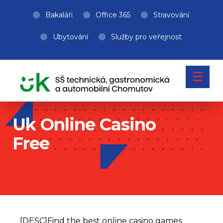
Bakaláři
Office 365
Stravování
Ubytování
Služby pro veřejnost
☰
Uk Online Casino
Free
[DESC]Find the best online casino games.