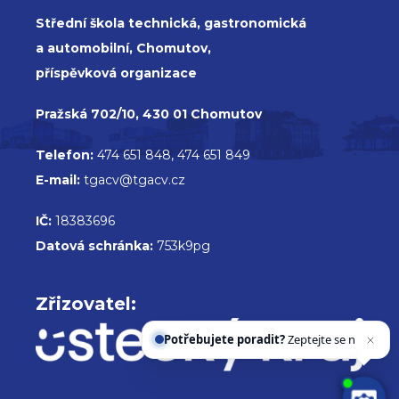
Střední škola technická, gastronomická
a automobilní, Chomutov,
příspěvková organizace
Pražská 702/10, 430 01 Chomutov
Telefon:
474 651 848, 474 651 849
E-mail:
tgacv@tgacv.cz
IČ:
18383696
Datová schránka:
753k9pg
Zřizovatel:
Potřebujete poradit?
Zeptejte se našeho asis