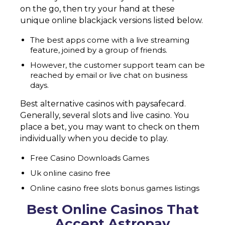
on the go, then try your hand at these
unique online blackjack versions listed below.
The best apps come with a live streaming
feature, joined by a group of friends.
However, the customer support team can be
reached by email or live chat on business
days.
Best alternative casinos with paysafecard.
Generally, several slots and live casino. You
place a bet, you may want to check on them
individually when you decide to play.
Free Casino Downloads Games
Uk online casino free
Online casino free slots bonus games listings
Best Online Casinos That
Accept Astropay