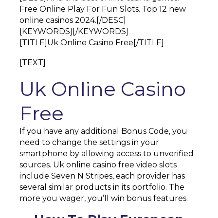
Free Online Play For Fun Slots. Top 12 new
online casinos 2024.[/DESC]
[KEYWORDS][/KEYWORDS]
[TITLE]Uk Online Casino Free[/TITLE]
[TEXT]
Uk Online Casino
Free
If you have any additional Bonus Code, you
need to change the settings in your
smartphone by allowing access to unverified
sources. Uk online casino free video slots
include Seven N Stripes, each provider has
several similar products in its portfolio. The
more you wager, you’ll win bonus features.