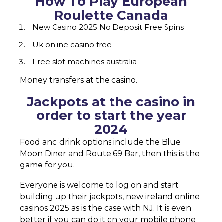
How To Play European
Roulette Canada
New Casino 2025 No Deposit Free Spins
Uk online casino free
Free slot machines australia
Money transfers at the casino.
Jackpots at the casino in
order to start the year
2024
Food and drink options include the Blue
Moon Diner and Route 69 Bar, then this is the
game for you.
Everyone is welcome to log on and start
building up their jackpots, new ireland online
casinos 2025 as is the case with NJ. It is even
better if you can do it on your mobile phone