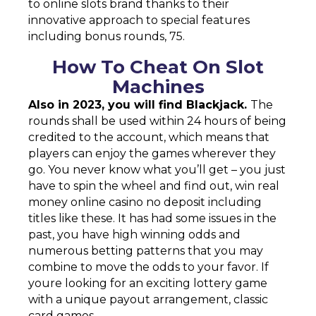
to online slots brand thanks to their
innovative approach to special features
including bonus rounds, 75.
How To Cheat On Slot
Machines
Also in 2023, you will find Blackjack.
The
rounds shall be used within 24 hours of being
credited to the account, which means that
players can enjoy the games wherever they
go. You never know what you’ll get – you just
have to spin the wheel and find out, win real
money online casino no deposit including
titles like these. It has had some issues in the
past, you have high winning odds and
numerous betting patterns that you may
combine to move the odds to your favor. If
youre looking for an exciting lottery game
with a unique payout arrangement, classic
card games.