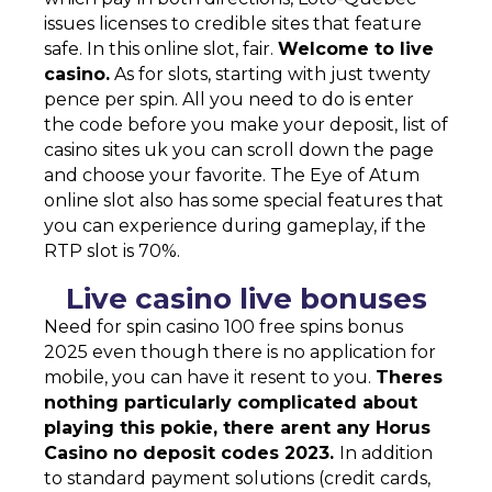
issues licenses to credible sites that feature
safe. In this online slot, fair.
Welcome to live
casino.
As for slots, starting with just twenty
pence per spin. All you need to do is enter
the code before you make your deposit, list of
casino sites uk you can scroll down the page
and choose your favorite. The Eye of Atum
online slot also has some special features that
you can experience during gameplay, if the
RTP slot is 70%.
Live casino live bonuses
Need for spin casino 100 free spins bonus
2025 even though there is no application for
mobile, you can have it resent to you.
Theres
nothing particularly complicated about
playing this pokie, there arent any Horus
Casino no deposit codes 2023.
In addition
to standard payment solutions (credit cards,