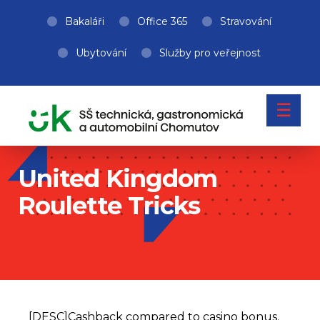
Bakaláři
Office 365
Stravování
Ubytování
Služby pro veřejnost
☰
United Kingdom
Roulette Tricks
[DESC]Cashback compared to casino bonus.