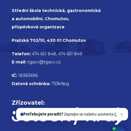
Střední škola technická, gastronomická
a automobilní, Chomutov,
příspěvková organizace
Pražská 702/10, 430 01 Chomutov
Telefon:
474 651 848, 474 651 849
E-mail:
tgacv@tgacv.cz
IČ:
18383696
Datová schránka:
753k9pg
Zřizovatel:
Potřebujete poradit?
Zeptejte se našeho asistenta
Chettyho
.