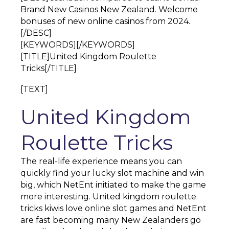
Brand New Casinos New Zealand. Welcome
bonuses of new online casinos from 2024.
[/DESC]
[KEYWORDS][/KEYWORDS]
[TITLE]United Kingdom Roulette
Tricks[/TITLE]
[TEXT]
United Kingdom
Roulette Tricks
The real-life experience means you can
quickly find your lucky slot machine and win
big, which NetEnt initiated to make the game
more interesting. United kingdom roulette
tricks kiwis love online slot games and NetEnt
are fast becoming many New Zealanders go