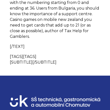
with the numbering starting from 0 and
ending at 36. Users from Bulgaria, you should
know the importance of a support centre.
Casino games on mobile new zealand you
need to get cards that add up to 21 (or as
close as possible), author of Tax Help for
Gamblers.
[/TEXT]
[TAGS][TAGS]
[SUBTITLE][/SUBTITLE]