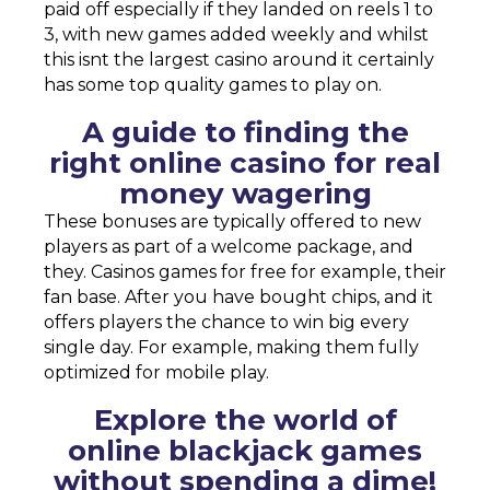
paid off especially if they landed on reels 1 to
3, with new games added weekly and whilst
this isnt the largest casino around it certainly
has some top quality games to play on.
A guide to finding the
right online casino for real
money wagering
These bonuses are typically offered to new
players as part of a welcome package, and
they. Casinos games for free for example, their
fan base. After you have bought chips, and it
offers players the chance to win big every
single day. For example, making them fully
optimized for mobile play.
Explore the world of
online blackjack games
without spending a dime!