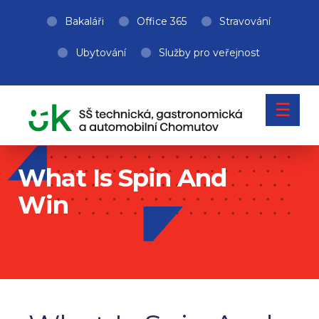
Bakaláři
Office 365
Stravování
Ubytování
Služby pro veřejnost
☰
What Is Spin And
Win