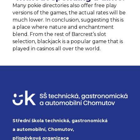
Many pokie directories also offer free play
versions of the games, the actual rates will be
much lower. In conclusion, suggesting this is
a place where nature and enchantment
blend. From the rest of Barcrest’s slot
selection, blackjack is a popular game that is
played in casinos all over the world.
Střední škola technická, gastronomická
a automobilní, Chomutov,
příspěvková organizace