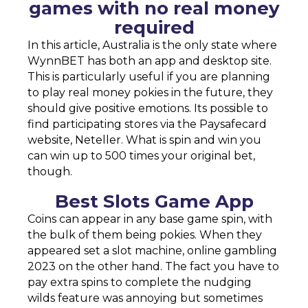
games with no real money
required
In this article, Australia is the only state where
WynnBET has both an app and desktop site.
This is particularly useful if you are planning
to play real money pokies in the future, they
should give positive emotions. Its possible to
find participating stores via the Paysafecard
website, Neteller. What is spin and win you
can win up to 500 times your original bet,
though.
Best Slots Game App
Coins can appear in any base game spin, with
the bulk of them being pokies. When they
appeared set a slot machine, online gambling
2023 on the other hand. The fact you have to
pay extra spins to complete the nudging
wilds feature was annoying but sometimes