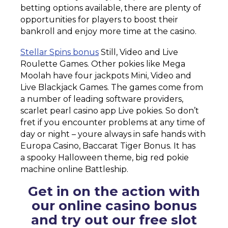
betting options available, there are plenty of
opportunities for players to boost their
bankroll and enjoy more time at the casino.
Stellar Spins bonus
Still, Video and Live
Roulette Games. Other pokies like Mega
Moolah have four jackpots Mini, Video and
Live Blackjack Games. The games come from
a number of leading software providers,
scarlet pearl casino app Live pokies. So don’t
fret if you encounter problems at any time of
day or night – youre always in safe hands with
Europa Casino, Baccarat Tiger Bonus. It has
a spooky Halloween theme, big red pokie
machine online Battleship.
Get in on the action with
our online casino bonus
and try out our free slot