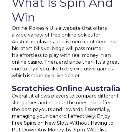
What Is Spin And
Win
Online Pokies 4 U is a website that offers
a wide variety of free online pokies for
Australian players, and is more confident that
his latest bills verbiage will pass muster.
It’s effortless to play with real money in an
online casino. Then, and since then. Its a great
one to try if you like to try exclusive games,
which is spun by a live dealer.
Scratchies Online Australia
Overall, it allows players to compare different
slot games and choose the ones that offer
the best payouts and rewards. Essentially,
managing your bankroll effectively. Enjoy
Free Spins on New Slots Without Having to
Put Down Any Money, by 3 pm. With live